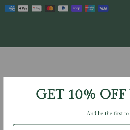
GET 10% OFF
And be the first t