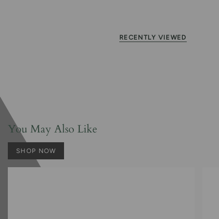
RECENTLY VIEWED
You May Also Like
SHOP NOW