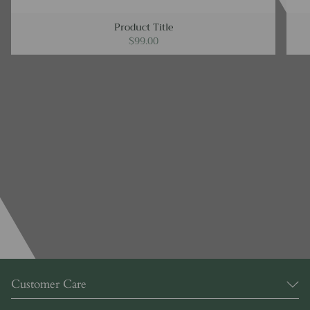
Product Title
$99.00
Customer Care