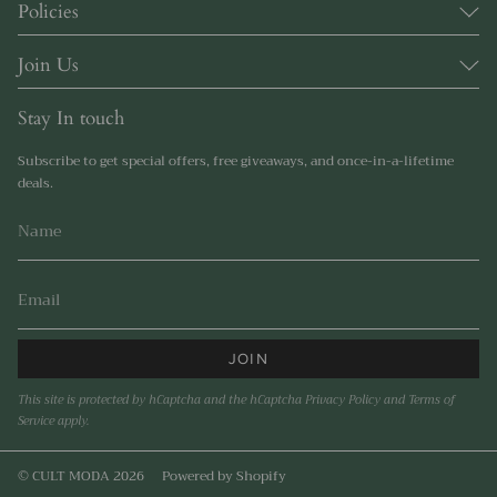
Policies
Join Us
Stay In touch
Subscribe to get special offers, free giveaways, and once-in-a-lifetime
deals.
JOIN
This site is protected by hCaptcha and the hCaptcha
Privacy Policy
and
Terms of
Service
apply.
© CULT MODA 2026
Powered by Shopify