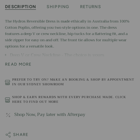
DESCRIPTION
SHIPPING
RETURNS
The Hydros Reversible Dress is made ethically in Australia from 100%
Cotton Poplin, offering you two style options in one. The dress
features a deep V or crew neckline, hip tucks for a flattering fit, and a
side zipper for easy on and off. The front tie allows for multiple wear
options for a versatile look.
Deep V or Crew Neckline - The choice is yours
Lined Skirt
READ MORE
Hip Tucks for a flattering fit
PREFER TO TRY ON? MAKE AN BOOKING & SHOP BY APPOINTMENT
Side zipper
IN OUR SYDNEY SHOWROOM
Front tie for multi wear options
SHOP & EARN REWARDS WITH EVERY PURCHASE MADE. CLICK
100% Cotton Poplin
HERE TO FIND OUT MORE
Made in Australia from ethically sourced imported fabric.
Machine washable
Shop Now, Pay later with Afterpay
SHARE